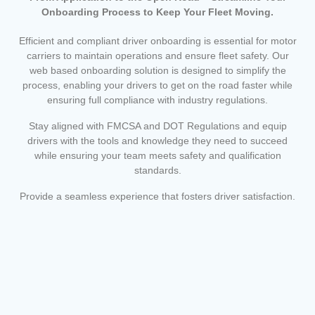
Onboarding Process to Keep Your Fleet Moving.
Efficient and compliant driver onboarding is essential for motor
carriers to maintain operations and ensure fleet safety. Our
web based onboarding solution is designed to simplify the
process, enabling your drivers to get on the road faster while
ensuring full compliance with industry regulations.
Stay aligned with FMCSA and DOT Regulations and equip
drivers with the tools and knowledge they need to succeed
while ensuring your team meets safety and qualification
standards.
Provide a seamless experience that fosters driver satisfaction.