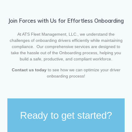
Join Forces with Us for Effortless Onboarding
At ATS Fleet Management, LLC., we understand the
challenges of onboarding drivers efficiently while maintaining
compliance. Our comprehensive services are designed to
take the hassle out of the Onboarding process, helping you
build a safe, productive, and compliant workforce.
Contact us today
to see how we can optimize your driver
onboarding process!
Ready to get started?