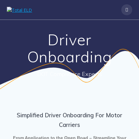
Driver
Onboarding
DOT Compliance Experts
Simplified Driver Onboarding For Motor
Carriers
From Application to the Open Road – Streamline Your