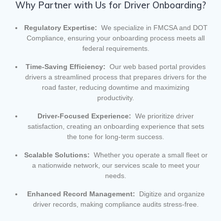
Why Partner with Us for Driver Onboarding?
Regulatory Expertise:
We specialize in FMCSA and DOT
Compliance, ensuring your onboarding process meets all
federal requirements.
Time-Saving Efficiency:
Our web based portal provides
drivers a streamlined process that prepares drivers for the
road faster, reducing downtime and maximizing
productivity.
Driver-Focused Experience:
We prioritize driver
satisfaction, creating an onboarding experience that sets
the tone for long-term success.
Scalable Solutions:
Whether you operate a small fleet or
a nationwide network, our services scale to meet your
needs.
Enhanced Record Management:
Digitize and organize
driver records, making compliance audits stress-free.