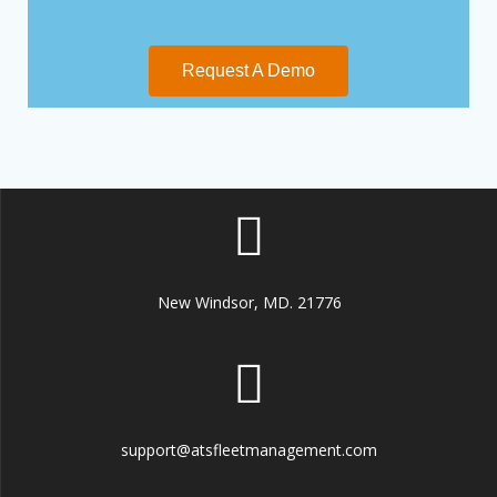
Request A Demo
New Windsor, MD. 21776
support@atsfleetmanagement.com